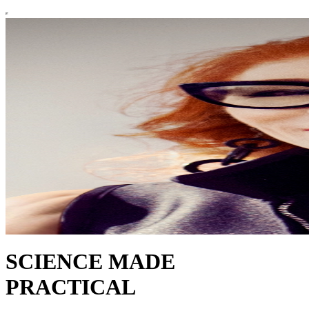
SCIENCE MADE
PRACTICAL