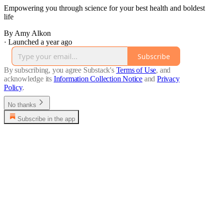
Empowering you through science for your best health and boldest
life
By Amy Alkon
·
Launched a year ago
Subscribe
By subscribing, you agree Substack's
Terms of Use
, and
acknowledge its
Information Collection Notice
and
Privacy
Policy
.
No thanks
Subscribe in the app